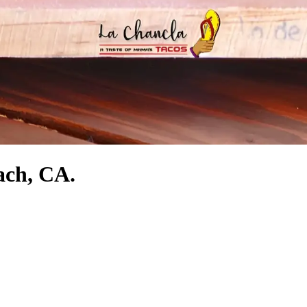
ach, CA.