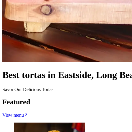
Best tortas in Eastside, Long Be
Savor Our Delicious Tortas
Featured
View menu