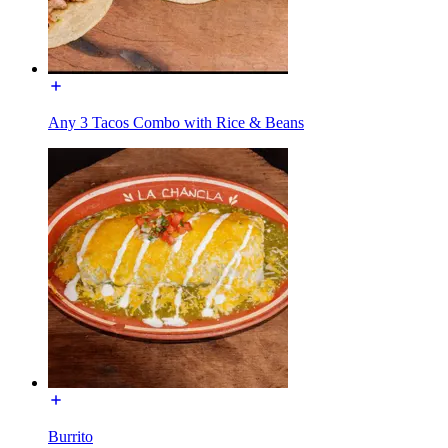
Any 3 Tacos Combo with Rice & Beans
Burrito