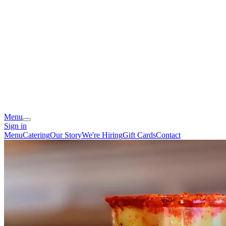
Menu
Sign in
Menu
Catering
Our Story
We're Hiring
Gift Cards
Contact