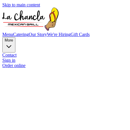
Skip to main content
Menu
Catering
Our Story
We're Hiring
Gift Cards
More
Contact
Sign in
Order online