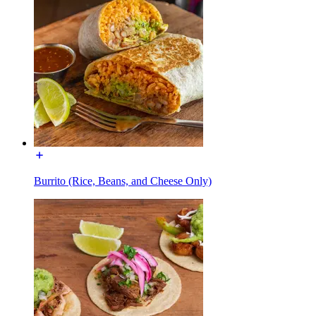
Burrito (Rice, Beans, and Cheese Only)