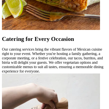
Catering for Every Occasion
Our catering services bring the vibrant flavors of Mexican cuisine
right to your event. Whether you're hosting a family gathering, a
corporate meeting, or a festive celebration, our tacos, burritos, and
birria will delight your guests. We offer vegetarian options and
customizable menus to suit all tastes, ensuring a memorable dining
experience for everyone.