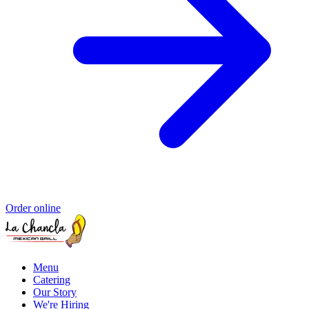
Order online
Menu
Catering
Our Story
We're Hiring