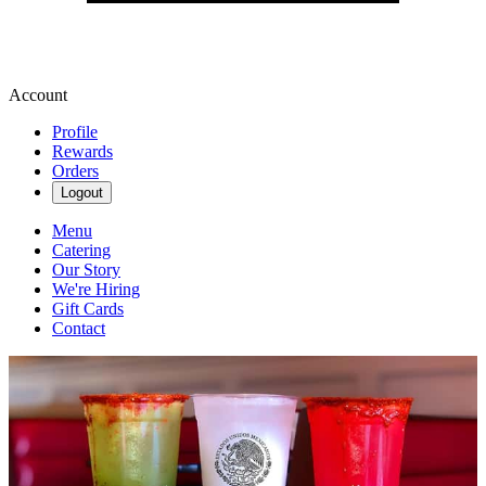
Account
Profile
Rewards
Orders
Logout
Menu
Catering
Our Story
We're Hiring
Gift Cards
Contact