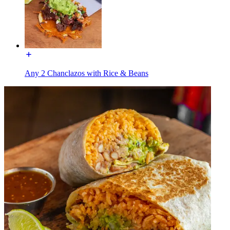
Any 2 Chanclazos with Rice & Beans