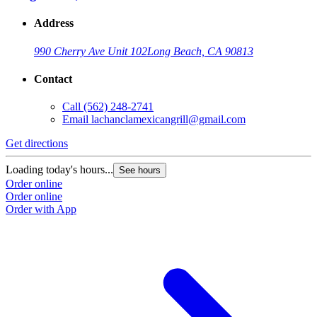
Address
990 Cherry Ave Unit 102
Long Beach, CA 90813
Contact
Call
(562) 248-2741
Email
lachanclamexicangrill@gmail.com
Get directions
Loading today's hours...
See hours
Order online
Order online
Order with App