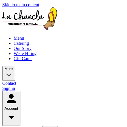
Skip to main content
Menu
Catering
Our Story
We're Hiring
Gift Cards
More
Contact
Sign in
Account