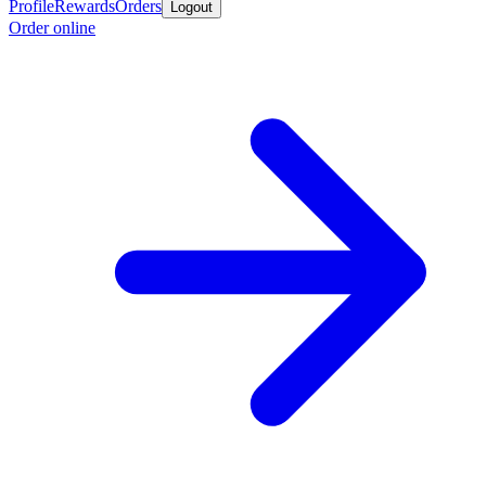
Profile
Rewards
Orders
Logout
Order online