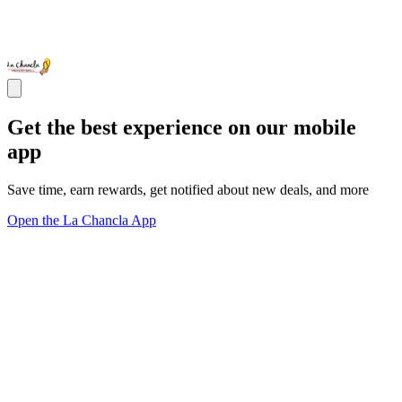
Get the best experience on our mobile
app
Save time, earn rewards, get notified about new deals, and more
Open the La Chancla App