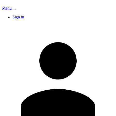
Menu
Sign in