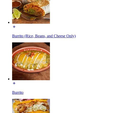
Burrito (Rice, Beans, and Cheese Only)
Burrito