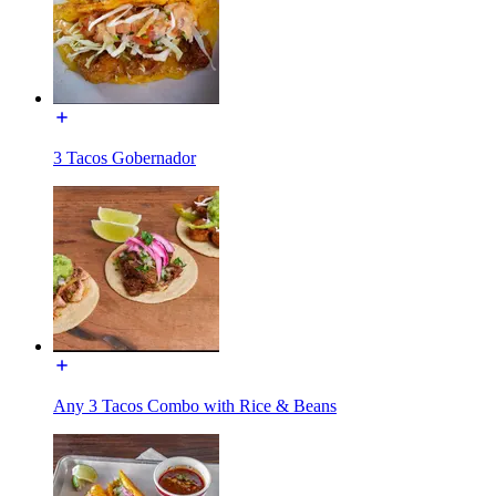
3 Tacos Gobernador
Any 3 Tacos Combo with Rice & Beans