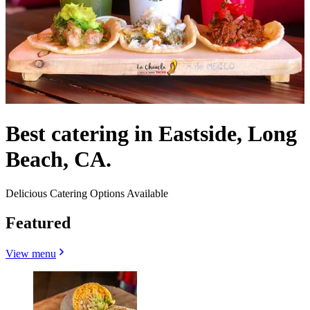
Best catering in Eastside, Long
Beach, CA.
Delicious Catering Options Available
Featured
View menu