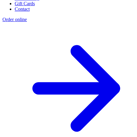
Gift Cards
Contact
Order online