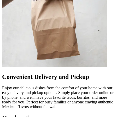
Convenient Delivery and Pickup
Enjoy our delicious dishes from the comfort of your home with our
easy delivery and pickup options. Simply place your order online or
by phone, and we'll have your favorite tacos, burritos, and more
ready for you. Perfect for busy families or anyone craving authentic
Mexican flavors without the wait.