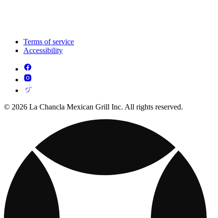
Terms of service
Accessibility
© 2026 La Chancla Mexican Grill Inc. All rights reserved.