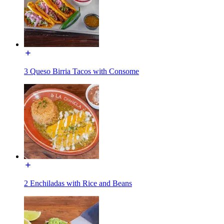
3 Queso Birria Tacos with Consome
2 Enchiladas with Rice and Beans