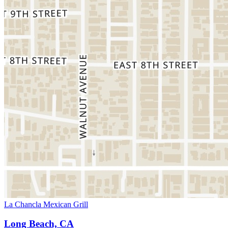
La Chancla Mexican Grill
Long Beach, CA