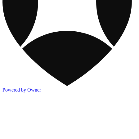
Powered by Owner