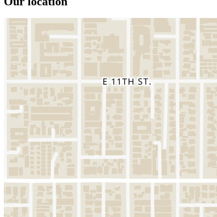
Our location