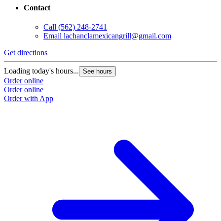
Contact
Call
(562) 248-2741
Email
lachanclamexicangrill@gmail.com
Get directions
Loading today's hours...
See hours
Order online
Order online
Order with App