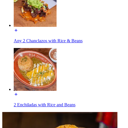
Any 2 Chanclazos with Rice & Beans
2 Enchiladas with Rice and Beans