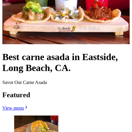
Best carne asada in Eastside,
Long Beach, CA.
Savor Our Carne Asada
Featured
View menu