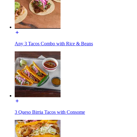
Any 3 Tacos Combo with Rice & Beans
3 Queso Birria Tacos with Consome