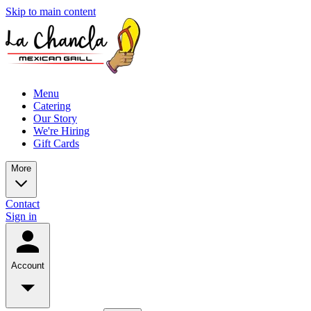
Skip to main content
Menu
Catering
Our Story
We're Hiring
Gift Cards
More
Contact
Sign in
Account