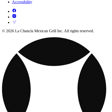
Accessibility
© 2026 La Chancla Mexican Grill Inc. All rights reserved.