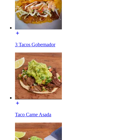
3 Tacos Gobernador
Taco Carne Asada