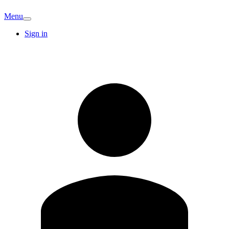
Menu
Sign in