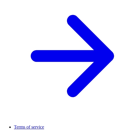
Terms of service