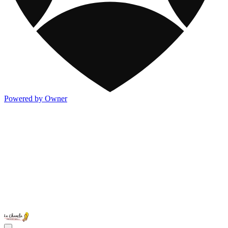
Powered by Owner