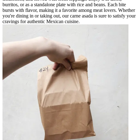
burritos, or as a standalone plate with rice and beans. Each bite
bursts with flavor, making it a favorite among meat lovers. Whether
you're dining in or taking out, our carne asada is sure to satisfy your
cravings for authentic Mexican cuisine.