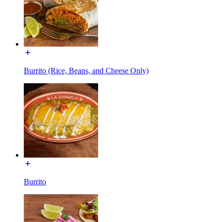
Burrito (Rice, Beans, and Cheese Only)
Burrito