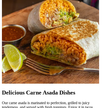
Delicious Carne Asada Dishes
Our carne asada is marinated to perfection, grilled to juicy
tenderness, and served with fresh toppings. Enjoy it in tacos,