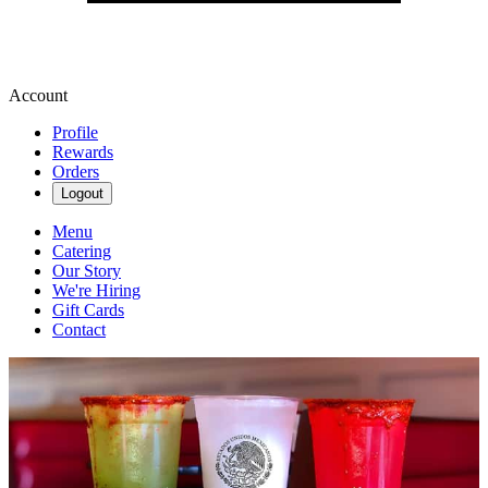
Account
Profile
Rewards
Orders
Logout
Menu
Catering
Our Story
We're Hiring
Gift Cards
Contact