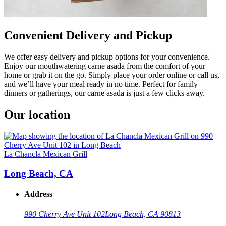
Convenient Delivery and Pickup
We offer easy delivery and pickup options for your convenience.
Enjoy our mouthwatering carne asada from the comfort of your
home or grab it on the go. Simply place your order online or call us,
and we’ll have your meal ready in no time. Perfect for family
dinners or gatherings, our carne asada is just a few clicks away.
Our location
La Chancla Mexican Grill
Long Beach, CA
Address
990 Cherry Ave Unit 102
Long Beach, CA 90813