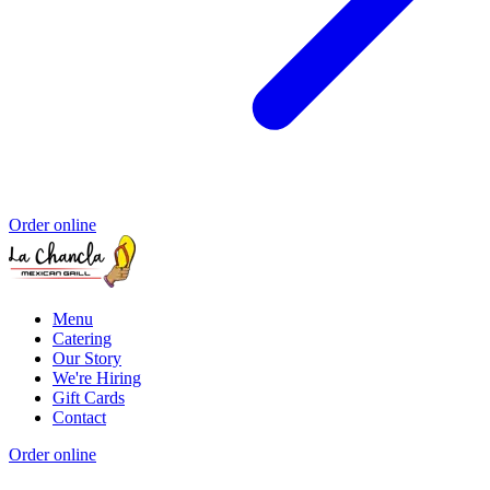
Order online
Menu
Catering
Our Story
We're Hiring
Gift Cards
Contact
Order online