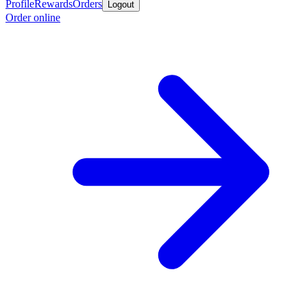
Profile
Rewards
Orders
Logout
Order online