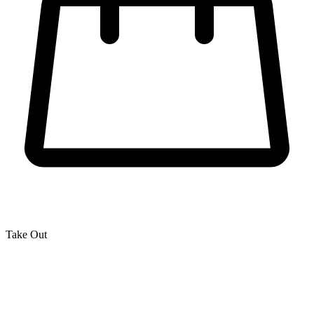
Take Out