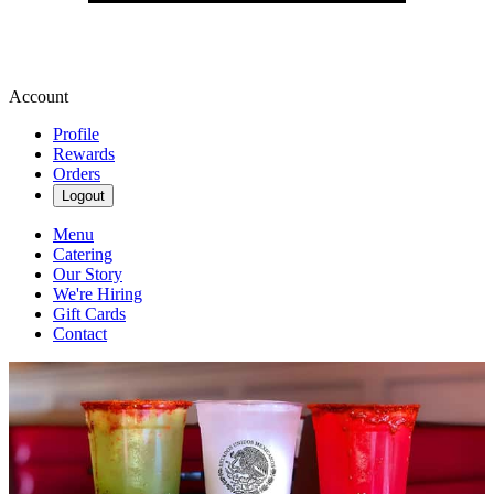
Account
Profile
Rewards
Orders
Logout
Menu
Catering
Our Story
We're Hiring
Gift Cards
Contact