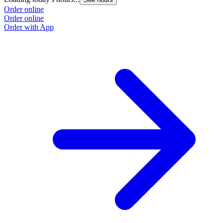
Order online
Order online
Order with App