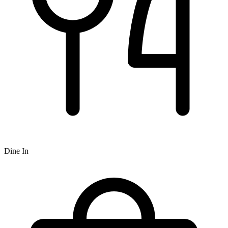
Dine In