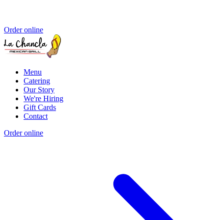
Order online
Menu
Catering
Our Story
We're Hiring
Gift Cards
Contact
Order online