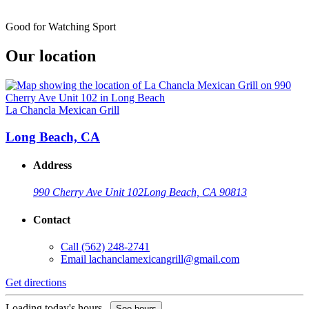
Good for Watching Sport
Our location
La Chancla Mexican Grill
Long Beach, CA
Address
990 Cherry Ave Unit 102
Long Beach, CA 90813
Contact
Call
(562) 248-2741
Email
lachanclamexicangrill@gmail.com
Get directions
Loading today's hours...
See hours