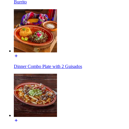
Burrito
Dinner Combo Plate with 2 Guisados