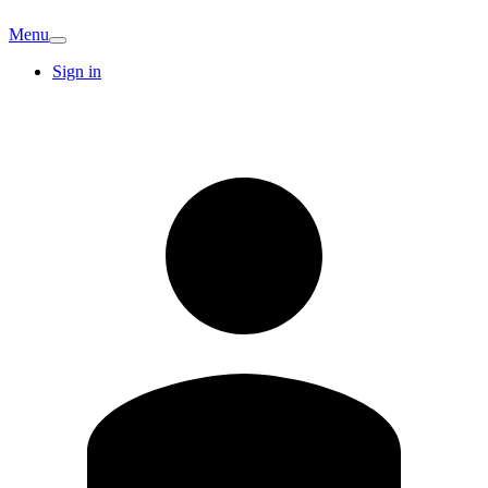
Menu
Sign in