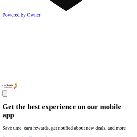
Powered by Owner
Get the best experience on our mobile
app
Save time, earn rewards, get notified about new deals, and more