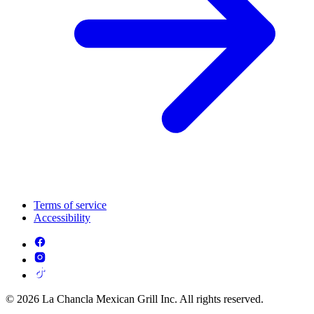
Terms of service
Accessibility
© 2026 La Chancla Mexican Grill Inc. All rights reserved.