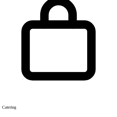
Catering