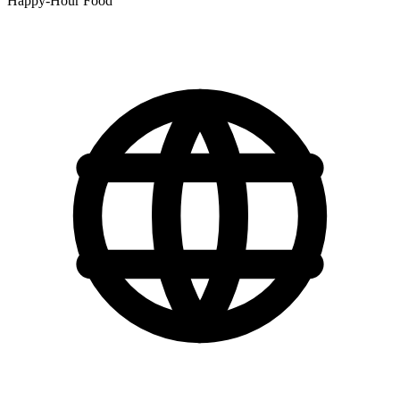
Happy-Hour Food