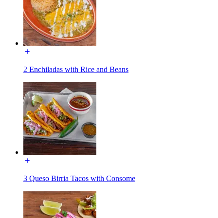
2 Enchiladas with Rice and Beans
3 Queso Birria Tacos with Consome