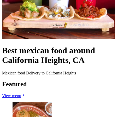
Best mexican food around
California Heights, CA
Mexican food Delivery to California Heights
Featured
View menu