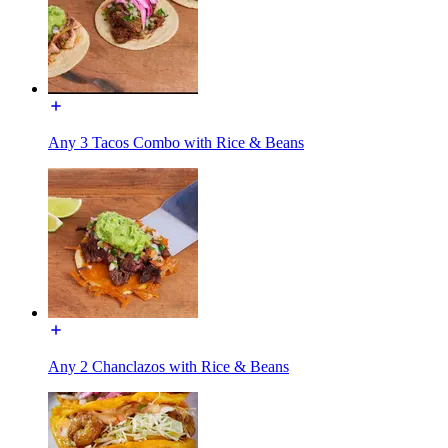
Any 3 Tacos Combo with Rice & Beans
Any 2 Chanclazos with Rice & Beans