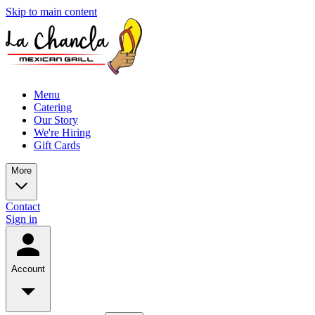
Skip to main content
Menu
Catering
Our Story
We're Hiring
Gift Cards
More
Contact
Sign in
Account