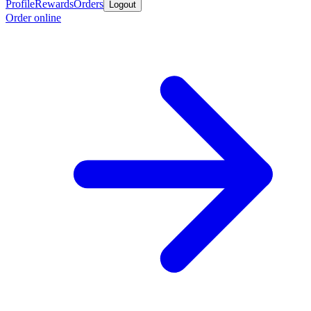
Profile
Rewards
Orders
Logout
Order online