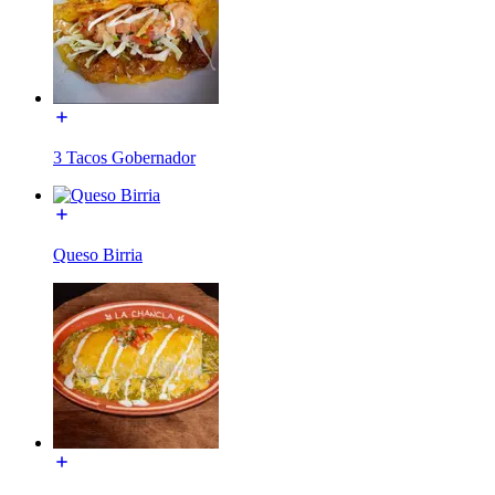
3 Tacos Gobernador
Queso Birria