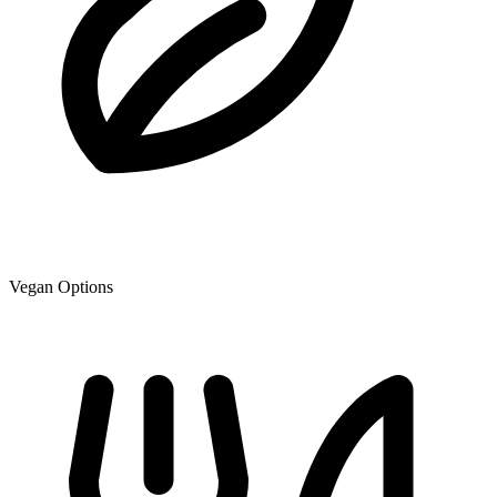
Vegan Options