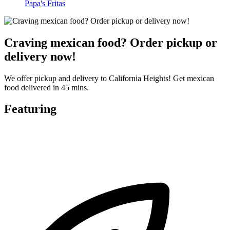
Papa's Fritas
Craving mexican food? Order pickup or
delivery now!
We offer pickup and delivery to California Heights! Get mexican
food delivered in 45 mins.
Featuring