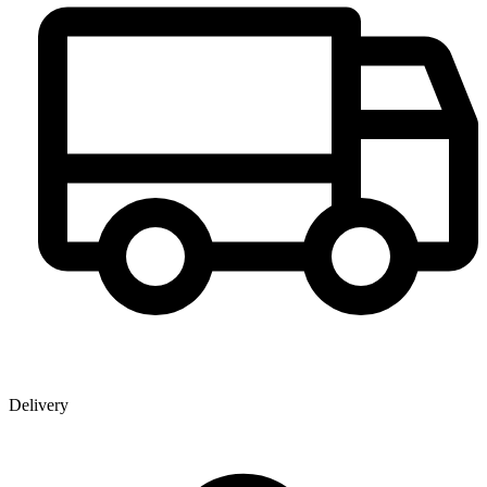
Delivery